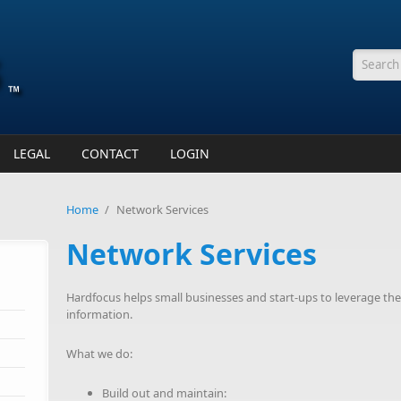
Searc
LEGAL
CONTACT
LOGIN
Home
/
Network Services
Network Services
Hardfocus helps small businesses and start-ups to leverage t
information.
What we do:
Build out and maintain: